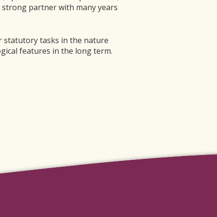
a strong partner with many years
 statutory tasks in the nature
gical features in the long term.