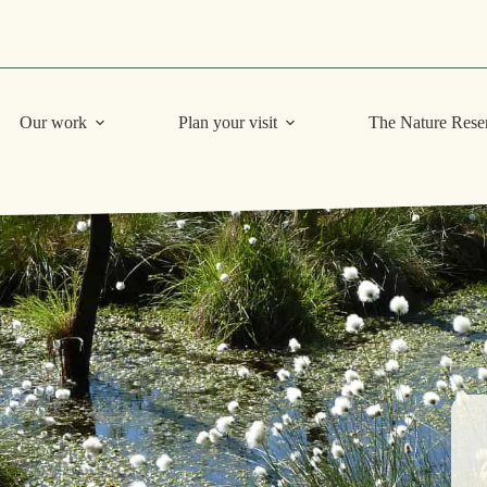
Our work
Plan your visit
The Nature Rese