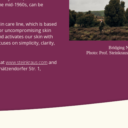
the mid-1960s, can be
kin care line, which is based
for uncompromising skin
d activates our skin with
uses on simplicity, clarity,
Bridging N
Photo: Prof. Steinkra
 at
www.steinkraus.com
and
hätzendorfer Str. 1,