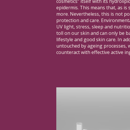
cosmetics” itself with its hydrolip
epidermis. This means that, as is s
more. Nevertheless, this is not po
protection and care. Environmenta
UV light, stress, sleep and nutritio
toll on our skin and can only be b
lifestyle and good skin care. In add
untouched by ageing processes, w
counteract with effective active in