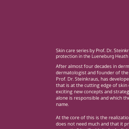
Skin care series by Prof. Dr. Stein
protection in the Lueneburg Heath
After almost four decades in der
dermatologist and founder of th
Prof. Dr. Steinkraus, has develope
that is at the cutting edge of skin 
exciting new concepts and strategi
alone is responsible and which th
name.
At the core of this is the realizati
does not need much and that it pr