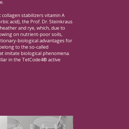
e.
 collagen stabilizers vitamin A
rbic acid), the Prof. Dr. Steinkraus
 heather and rye, which, due to
wing on nutrient-poor soils,
ionary-biological advantages for
elong to the so-called
at imitate biological phenomena.
illar in the TetCode4® active