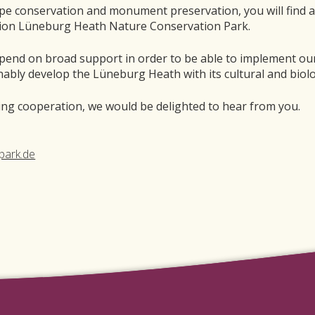
pe conservation and monument preservation, you will find 
tion Lüneburg Heath Nature Conservation Park.
pend on broad support in order to be able to implement our
nably develop the Lüneburg Heath with its cultural and biolo
ring cooperation, we would be delighted to hear from you.
park.de