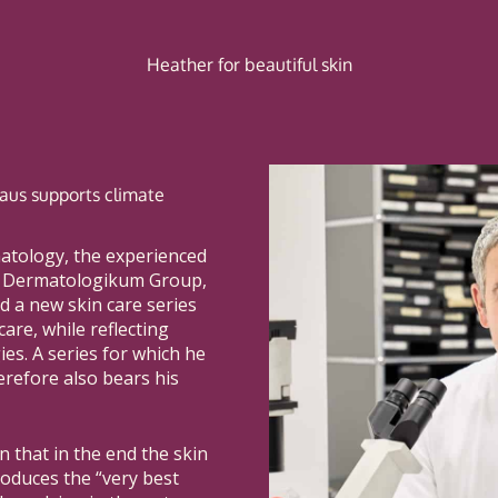
Heather for beautiful skin
kraus supports climate
matology, the experienced
e Dermatologikum Group,
d a new skin care series
care, while reflecting
es. A series for which he
erefore also bears his
on that in the end the skin
oduces the “very best