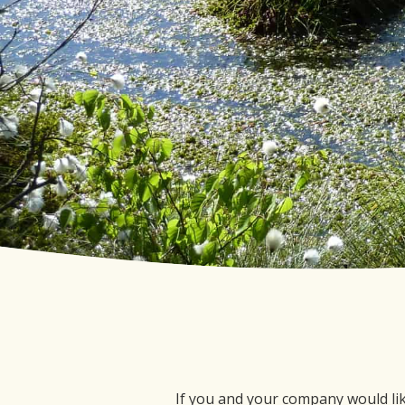
If you and your company would li