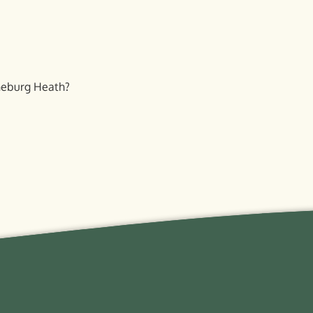
eneburg Heath?