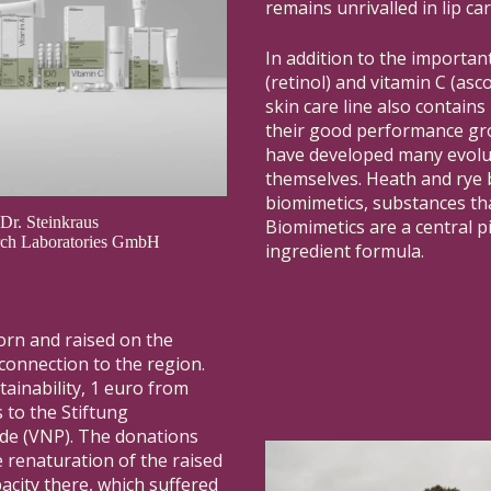
remains unrivalled in lip car
In addition to the important
(retinol) and vitamin C (asco
skin care line also contains
their good performance gro
have developed many evolut
themselves. Heath and rye b
biomimetics, substances th
 Dr. Steinkraus
Biomimetics are a central p
arch Laboratories GmbH
ingredient formula.
orn and raised on the
 connection to the region.
tainability, 1 euro from
 to the Stiftung
de (VNP). The donations
e renaturation of the raised
acity there, which suffered