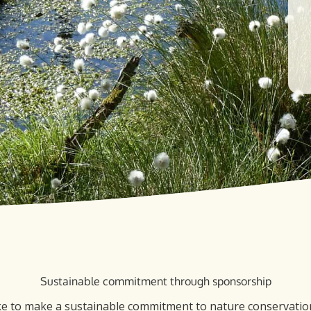
Sustainable commitment through sponsorship
ke to make a sustainable commitment to nature conservation,