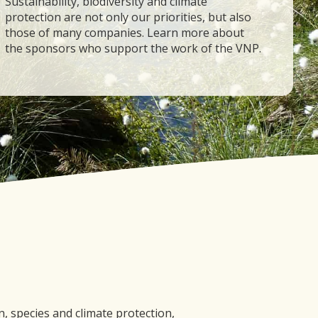
Sustainability, biodiversity and climate
protection are not only our priorities, but also
those of many companies. Learn more about
the sponsors who support the work of the VNP.
 species and climate protection,