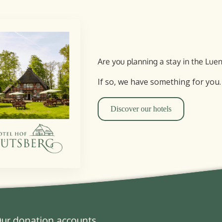
Are you planning a stay in the Lu
If so, we have something for you.
Discover our hotels
ur donation accounts