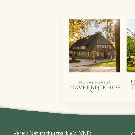
Verein Naturschutzpark e.V. (VNP)
O