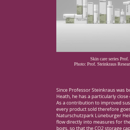
Skin care series Prof.
Photo: Prof. Steinkraus Rese
Since Professor Steinkraus was b
Heath, he has a particularly close
As a contribution to improved sus
every product sold therefore goes
Naturschutzpark Lüneburger Hei
flow directly into measures for th
bogs, so that the CO2 storage cap