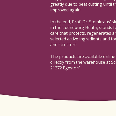
greatly due to peat cutting until 
improved again.
In the end, Prof. Dr. Steinkraus’ s
in the Lueneburg Heath, stands 
care that protects, regenerates an
selected active ingredients and foc
and structure.
The products are available online
directly from the warehouse at Sc
21272 Egestorf.