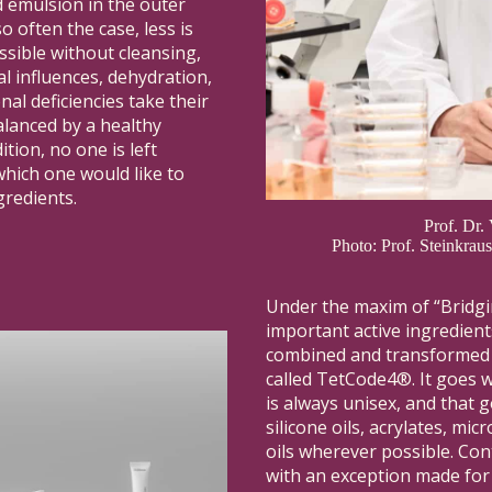
id emulsion in the outer
o often the case, less is
ssible without cleansing,
l influences, dehydration,
nal deficiencies take their
alanced by a healthy
ition, no one is left
hich one would like to
gredients.
Prof. Dr.
Photo: Prof. Steinkra
Under the maxim of “Bridgi
important active ingredien
combined and transformed i
called TetCode4®. It goes w
is always unisex, and that g
silicone oils, acrylates, mi
oils wherever possible. Con
with an exception made for