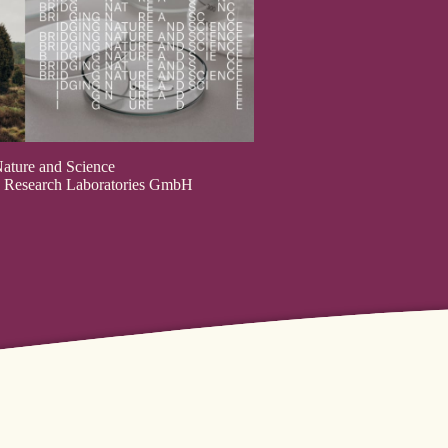
ature and Science
us Research Laboratories GmbH