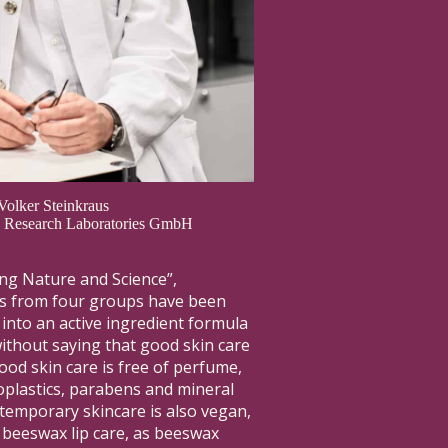
 Volker Steinkraus
us Research Laboratories GmbH
ng Nature and Science”,
ts from four groups have been
nto an active ingredient formula
ithout saying that good skin care
ood skin care is free of perfume,
croplastics, parabens and mineral
temporary skincare is also vegan,
 beeswax lip care, as beeswax