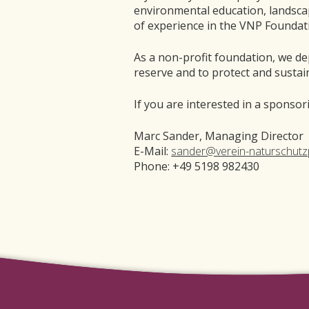
environmental education, landsca
of experience in the VNP Founda
As a non-profit foundation, we de
reserve and to protect and sustai
If you are interested in a sponso
Marc Sander, Managing Director
E-Mail:
sander@verein-naturschutz
Phone: +49 5198 982430