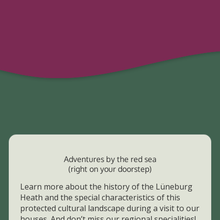
Adventures by the red sea
(right on your doorstep)
Learn more about the history of the Lüneburg
Heath and the special characteristics of this
protected cultural landscape during a visit to our
houses. And don’t miss our regional specialities!