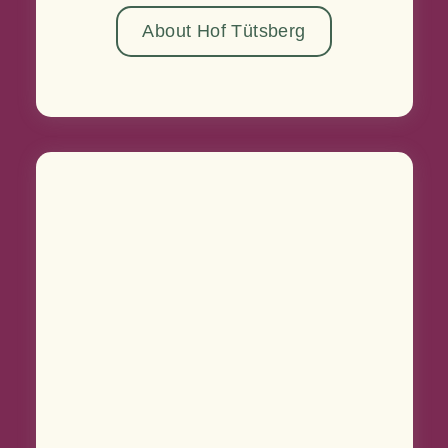
About Hof Tütsberg