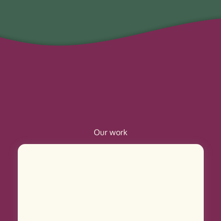
Our work