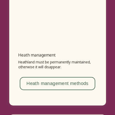
Heath management
Heathland must be permanently maintained,
otherwise it will disappear.
Heath management methods