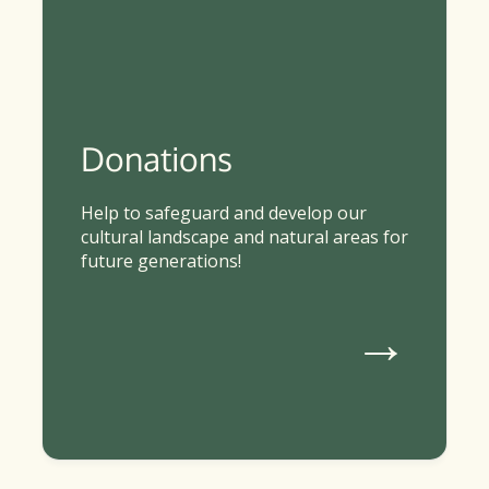
Donations
Help to safeguard and develop our
cultural landscape and natural areas for
future generations!
→