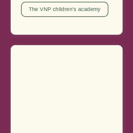
The VNP children’s academy