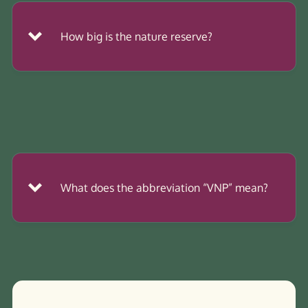
How big is the nature reserve?
2
What does the abbreviation “VNP” mean?
association
foundation