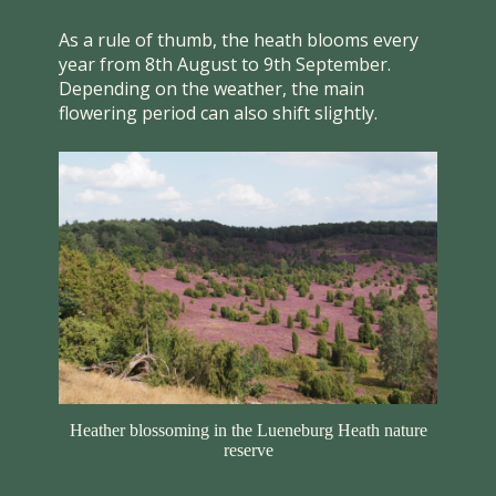
As a rule of thumb, the heath blooms every
year from 8th August to 9th September.
Depending on the weather, the main
flowering period can also shift slightly.
Heather blossoming in the Lueneburg Heath nature
reserve