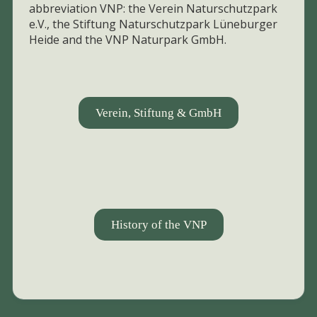
abbreviation VNP: the Verein Naturschutzpark
e.V., the Stiftung Naturschutzpark Lüneburger
Heide and the VNP Naturpark GmbH.
Verein, Stiftung & GmbH
History of the VNP