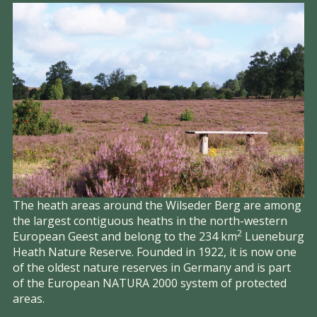
The heath areas around the Wilseder Berg are among
the largest contiguous heaths in the north-western
2
European Geest and belong to the 234 km
Lueneburg
Heath Nature Reserve. Founded in 1922, it is now one
of the oldest nature reserves in Germany and is part
of the European NATURA 2000 system of protected
areas.