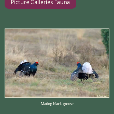
Picture Galleries Fauna
Mating black grouse