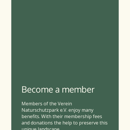
Become a member
Members of the Verein
Naturschutzpark e.V. enjoy many
benefits. With their membership fees
and donations the help to preserve this
unique landscape.