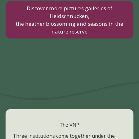
Discover more pictures galleries of
Heidschnucken,
the heather blossoming and seasons in the
nature reserve
The VNP
Three institutions come together under the