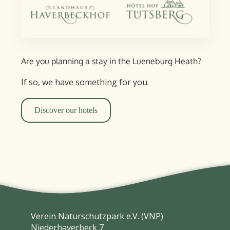
Are you planning a stay in the Lueneburg Heath?
If so, we have something for you.
Discover our hotels
Verein Naturschutzpark e.V. (VNP)
Niederhaverbeck 7