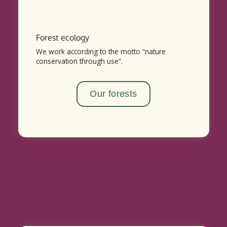
Forest ecology
We work according to the motto “nature
conservation through use”.
Our forests