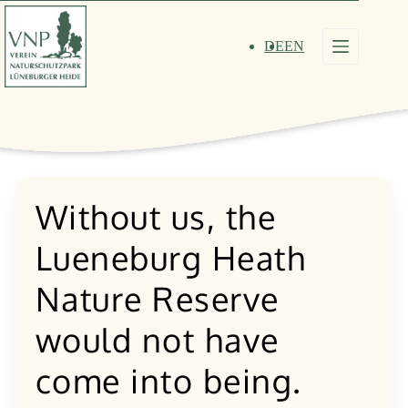
Skip
to
content
DE
EN
Without us, the
Lueneburg Heath
Nature Reserve
would not have
come into being.