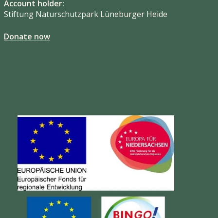
Account holder:
Stiftung Naturschutzpark Lüneburger Heide
Donate now