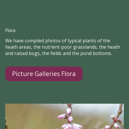
Flora
We have compiled photos of typical plants of the
heath areas, the nutrient-poor grasslands, the heath
and raised bogs, the fields and the pond bottoms.
Picture Galleries Flora