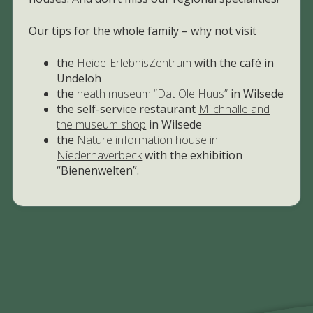
Our tips for the whole family – why not visit
the
Heide-ErlebnisZentrum
with the café in
Undeloh
the
heath museum “Dat Ole Huus”
in Wilsede
the self-service restaurant
Milchhalle and
the museum shop
in Wilsede
the
Nature information house in
Niederhaverbeck
with the exhibition
“Bienenwelten”.