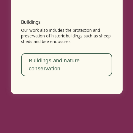
Buildings
Our work also includes the protection and
preservation of historic buildings such as sheep
sheds and bee enclosures.
Buildings and nature
conservation