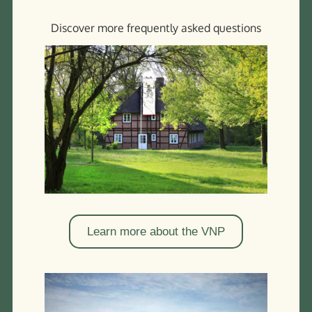
Enjoy the vastness of the landscape at the time of the
Discover more frequently asked questions
heather blossom
Learn more about the VNP