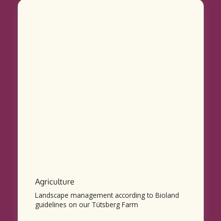
Agriculture
Landscape management according to Bioland
guidelines on our Tütsberg Farm