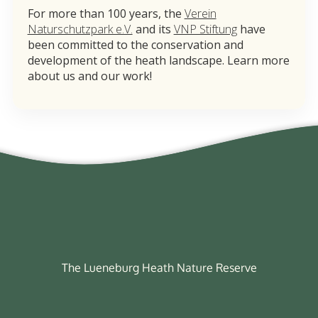
For more than 100 years, the
Verein
Naturschutzpark e.V.
and its
VNP Stiftung
have
been committed to the conservation and
development of the heath landscape. Learn more
about us and our work!
The Lueneburg Heath Nature Reserve