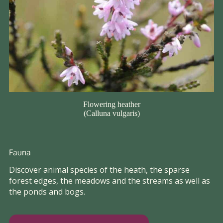
Flowering heather
(Calluna vulgaris)
Fauna
Discover animal species of the heath, the sparse
forest edges, the meadows and the streams as well as
the ponds and bogs.