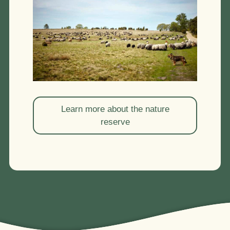
Learn more about the nature
reserve