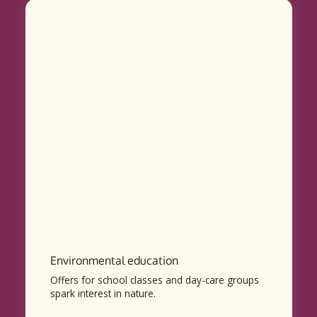
Environmental education
Offers for school classes and day-care groups
spark interest in nature.