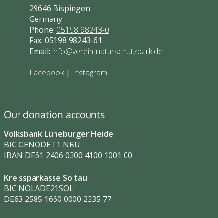
29646 Bispingen
Germany
Phone:
05198 98243-0
Fax: 05198 98243-61
Email:
info@verein-naturschutzpark.de
Facebook
|
Instagram
Our donation accounts
Volksbank Lüneburger Heide
BIC GENODE F1 NBU
IBAN DE61 2406 0300 4100 1001 00
Kreissparkasse Soltau
BIC NOLADE21SOL
DE63 2585 1660 0000 2335 77