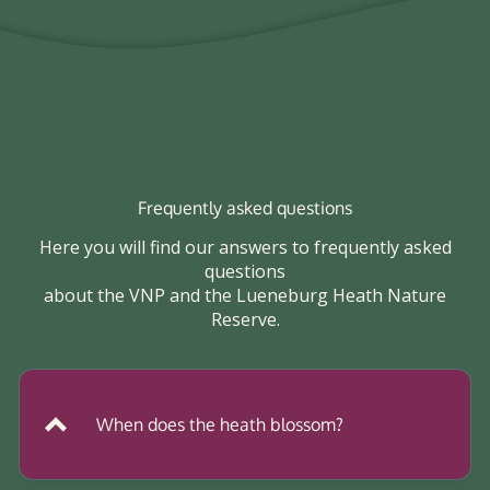
Frequently asked questions
Here you will find our answers to frequently asked
questions
about the VNP and the Lueneburg Heath Nature
Reserve.
When does the heath blossom?