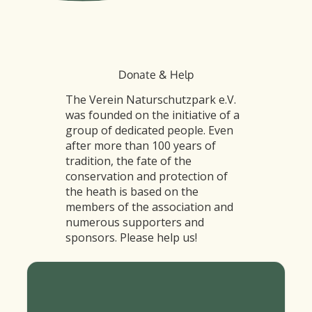
Donate & Help
The Verein Naturschutzpark e.V.
was founded on the initiative of a
group of dedicated people. Even
after more than 100 years of
tradition, the fate of the
conservation and protection of
the heath is based on the
members of the association and
numerous supporters and
sponsors. Please help us!